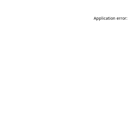
Application error: