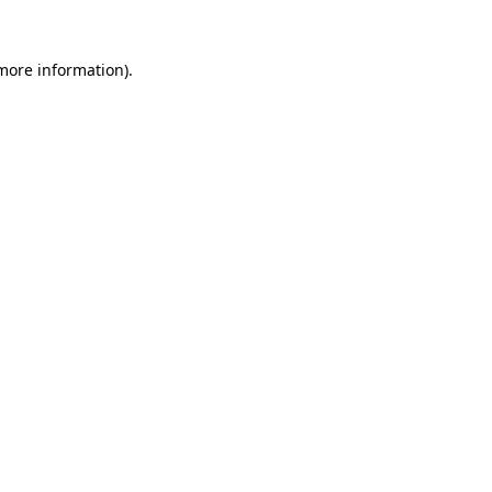
 more information).