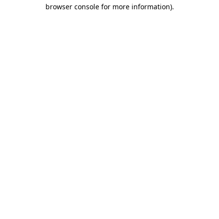
browser console for more information).