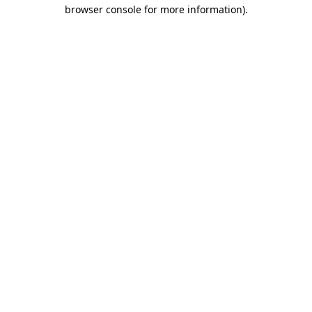
browser console for more information).