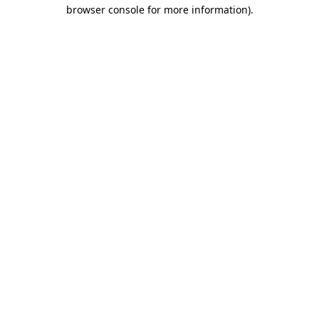
browser console for more information).