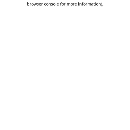
browser console for more information).