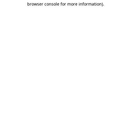
browser console for more information).