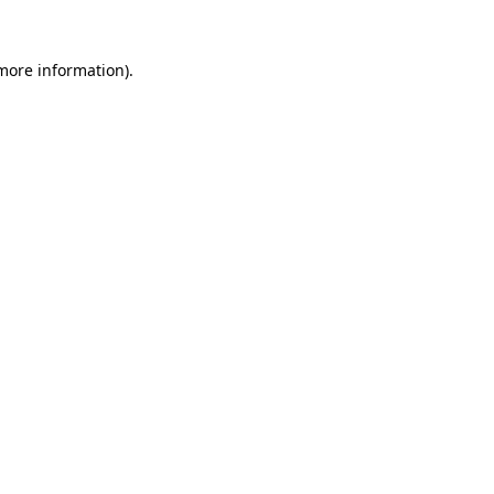
 more information).