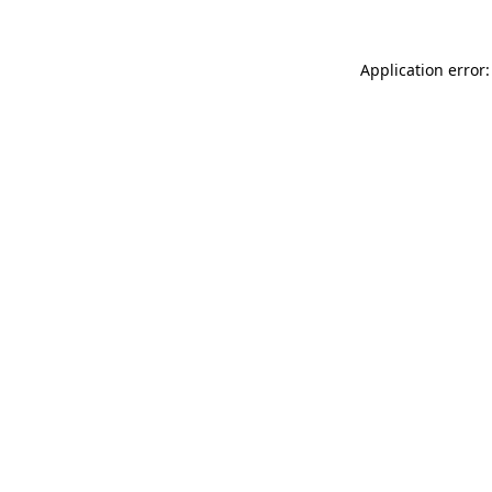
Application error: