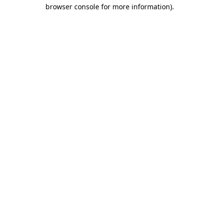
browser console for more information).