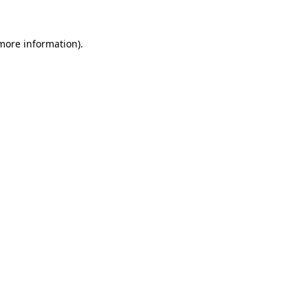
 more information).