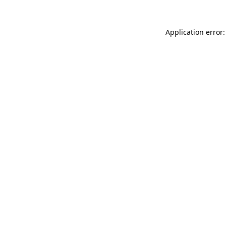
Application error: